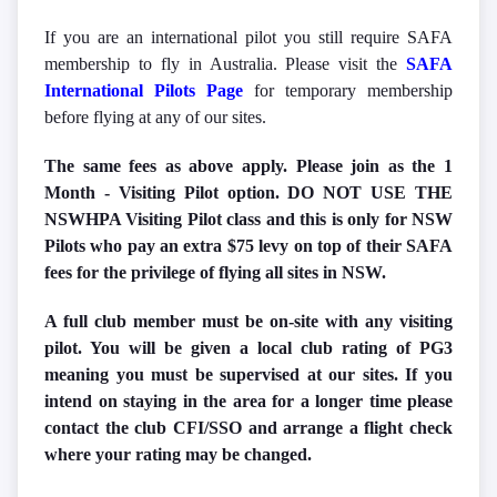
If you are an international pilot you still require SAFA
membership to fly in Australia. Please visit the
SAFA
International Pilots Page
for temporary membership
before flying at any of our sites.
The same fees as above apply. Please join as the 1
Month - Visiting Pilot option. DO NOT USE THE
NSWHPA Visiting Pilot class and this is only for NSW
Pilots who pay an extra $75 levy on top of their SAFA
fees for the privilege of flying all sites in NSW.
A full club member must be on-site with any visiting
pilot. You will be given a local club rating of PG3
meaning you must be supervised at our sites. If you
intend on staying in the area for a longer time please
contact the club CFI/SSO and arrange a flight check
where your rating may be changed.