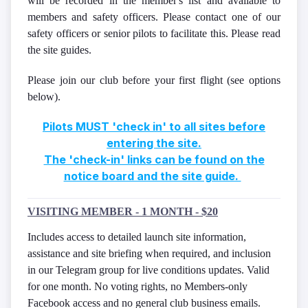
will be recorded in the member's list and available to
members and safety officers. Please contact one of our
safety officers or senior pilots to facilitate this. Please read
the site guides.
Please join our club before your first flight (see options
below).
Pilots MUST 'check in' to all sites before
entering the site.
The 'check-in' links can be found on the
notice board and the site guide.
VISITING MEMBER - 1 MONTH - $20
Includes access to detailed launch site information,
assistance and site briefing when required, and inclusion
in our Telegram group for live conditions updates. Valid
for one month. No voting rights, no Members-only
Facebook access and no general club business emails.