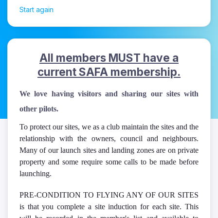
Start again
All members MUST have a
sts
current SAFA membership.
We love having visitors and sharing our sites with
other pilots.
To protect our sites, we as a club maintain the sites and the
relationship with the owners, council and neighbours.
Many of our launch sites and landing zones are on private
property and some require some calls to be made before
launching.
PRE-CONDITION TO FLYING ANY OF OUR SITES
is that you complete a site induction for each site. This