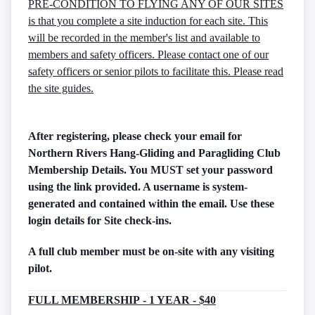
PRE-CONDITION TO FLYING ANY OF OUR SITES
is that you complete a site induction for each site. This
will be recorded in the member's list and available to
members and safety officers. Please contact one of our
safety officers or senior pilots to facilitate this. Please read
the site guides.
After registering, please check your email for
Northern Rivers Hang-Gliding and Paragliding Club
Membership Details. You MUST set your password
using the link provided. A username is system-
generated and contained within the email. Use these
login details for Site check-ins.
A full club member must be on-site with any visiting
pilot.
FULL MEMBERSHIP - 1 YEAR - $40