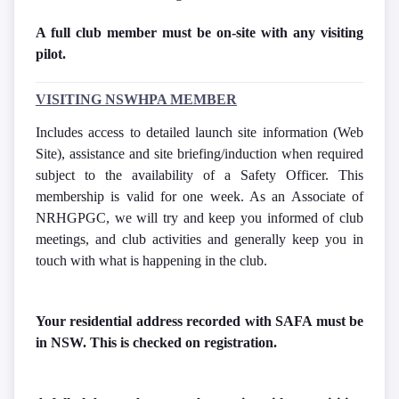
A full club member must be on-site with any visiting
pilot.
VISITING NSWHPA MEMBER
Includes access to detailed launch site information (Web
Site), assistance and site briefing/induction when required
subject to the availability of a Safety Officer. This
membership is valid for one week. As an Associate of
NRHGPGC, we will try and keep you informed of club
meetings, and club activities and generally keep you in
touch with what is happening in the club.
Your residential address recorded with SAFA must be
in NSW. This is checked on registration.