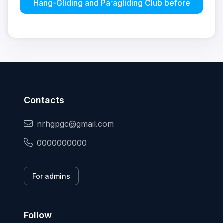
Hang-Gliding and Paragliding Club before
Contacts
nrhgpgc@gmail.com
0000000000
For admins
Follow