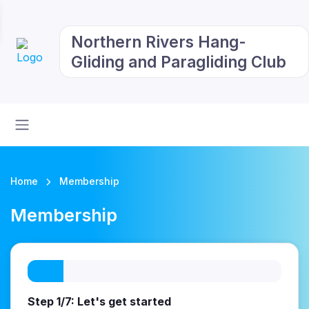
Northern Rivers Hang-
Gliding and Paragliding Club
Home
Membership
Membership
Step 1/7: Let's get started