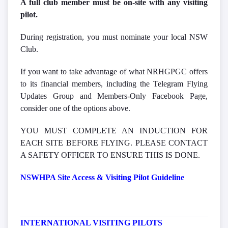
A full club member must be on-site with any visiting
pilot.
During registration, you must nominate your local NSW
Club.
If you want to take advantage of what NRHGPGC offers
to its financial members, including the Telegram Flying
Updates Group and Members-Only Facebook Page,
consider one of the options above.
YOU MUST COMPLETE AN INDUCTION FOR
EACH SITE BEFORE FLYING. PLEASE CONTACT
A SAFETY OFFICER TO ENSURE THIS IS DONE.
NSWHPA Site Access & Visiting Pilot Guideline
INTERNATIONAL VISITING PILOTS