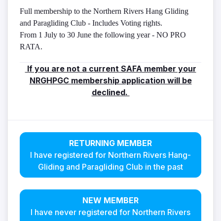
Full membership to the Northern Rivers Hang Gliding
and Paragliding Club - Includes Voting rights.
From 1 July to 30 June the following year - NO PRO
RATA.
If you are not a current SAFA member your
NRGHPGC membership application will be
declined.
RETURNING MEMBER
I have registered for Northern Rivers Hang-
Gliding and Paragliding Club in the past
NEW MEMBER
I have never registered for Northern Rivers