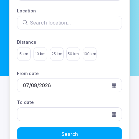
Location
Search location
sts
Distance
Select distance
5 km
10 km
25 km
50 km
100 km
From date
To date
Search