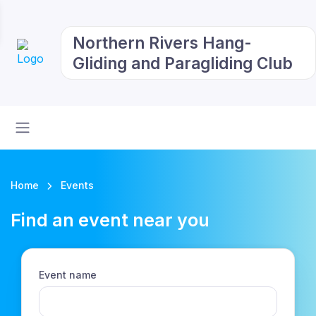
Northern Rivers Hang-
Gliding and Paragliding Club
Home
Events
Find an event near you
Event name