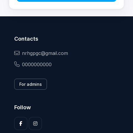
Contacts
nrhgpgc@gmail.com
0000000000
For admins
Follow