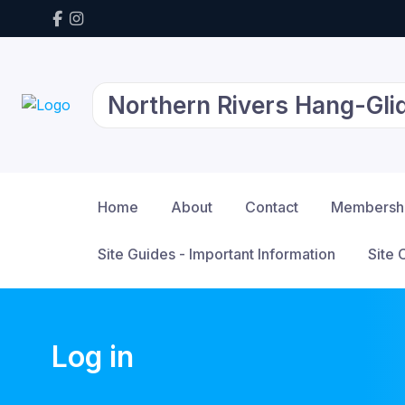
Northern Rivers Hang-Glid
Home
About
Contact
Membersh
Site Guides - Important Information
Site 
Log in