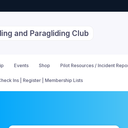
ing and Paragliding Club
ip
Events
Shop
Pilot Resources / Incident Repo
Check Ins | Register | Membership Lists