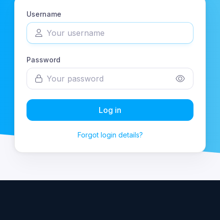
Username
Password
Log in
Forgot login details?