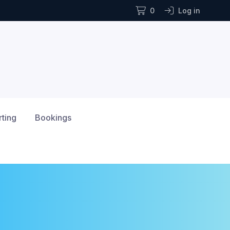
0
Log in
rting
Bookings